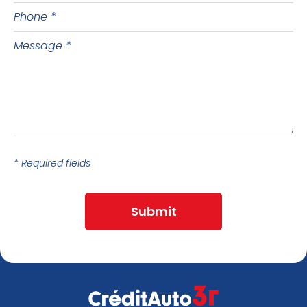
name
Phone
Message
* Required fields
Submit