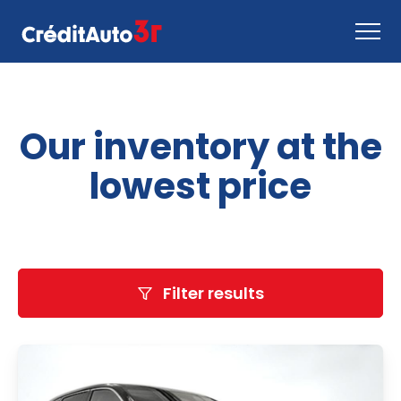
Apply now
Our inventory at the
How it works
Contact us
lowest price
Inventory
EN
Filter results