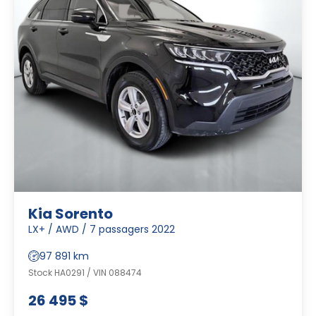
Kia Sorento
LX+ / AWD / 7 passagers 2022
97 891 km
Stock HA0291 / VIN 088474
26 495 $