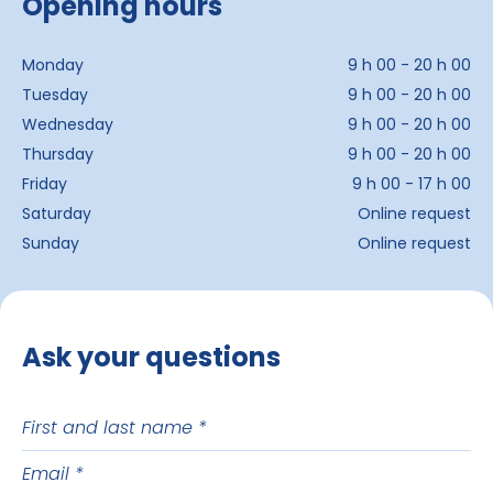
Opening hours
Monday
9 h 00 - 20 h 00
Tuesday
9 h 00 - 20 h 00
Wednesday
9 h 00 - 20 h 00
Thursday
9 h 00 - 20 h 00
Friday
9 h 00 - 17 h 00
Saturday
Online request
Sunday
Online request
Ask your questions
First
and
Email
last