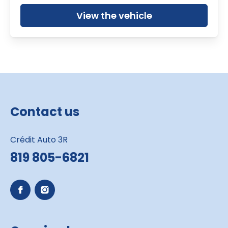
View the vehicle
Contact us
Crédit Auto 3R
819 805-6821