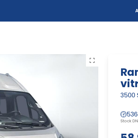
Ra
vit
3500 
536
Stock D
58 