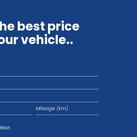
the best price
our vehicle..
Mileage
(km)
ation