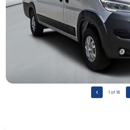
1
of 16