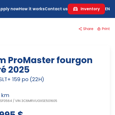
Apply now
How it works
Contact us
Inventory
EN
Share
Print
m ProMaster fourgon
ré 2025
SLT+ 159 po (22H)
 km
NSF0564
/
VIN 3C6MRVUGXSE501605
995 $