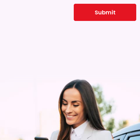
Submit