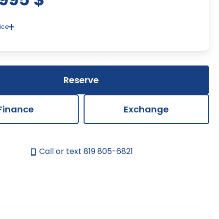
ice
ent of a discrepancy in the price or description of the
s and accessories of the vehicle presented on our site, the
p's window sticker will prevail. We strive to provide up-to-date
ate information, but there may be errors beyond our control.
Reserve
Finance
Exchange
Call or text
819 805-6821