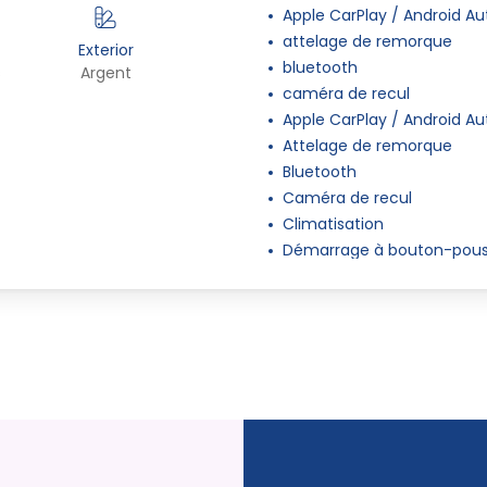
Apple CarPlay / Android Au
attelage de remorque
Exterior
bluetooth
s
Argent
caméra de recul
Apple CarPlay / Android Au
Attelage de remorque
Bluetooth
Caméra de recul
Climatisation
Démarrage à bouton-pous