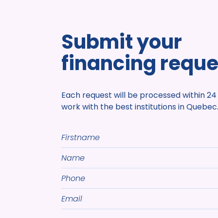
Submit your
financing reque
Each request will be processed within 24
work with the best institutions in Quebec
Firstname
Name
Phone
Email