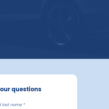
your questions