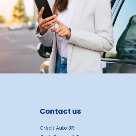
Contact us
Crédit Auto 3R