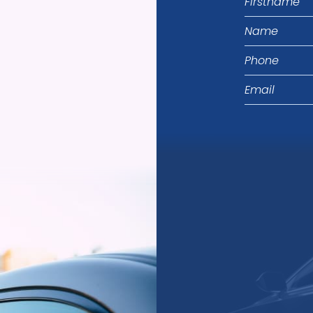
Name
Phone
Email