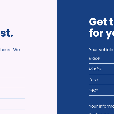
Get 
st.
for y
 hours. We
Your vehicle
Make
.
Model
Trim
Year
Your inform
Firstname