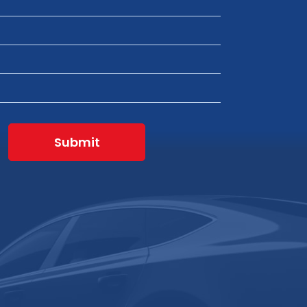
Submit