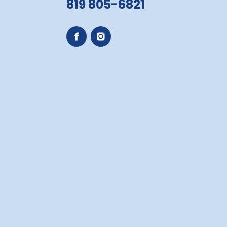
819 805-6821