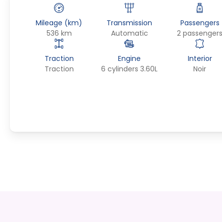
Mileage (km)
Transmission
Passengers
536 km
Automatic
2 passenger
Traction
Engine
Interior
Traction
6 cylinders 3.60L
Noir