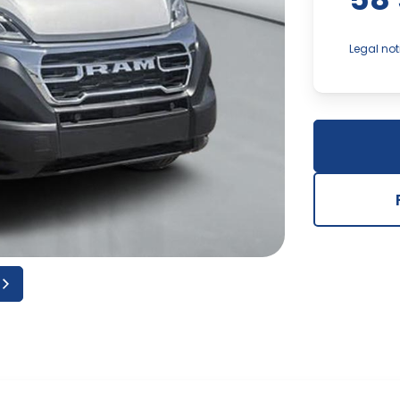
Legal not
In the ev
component
dealershi
and accur