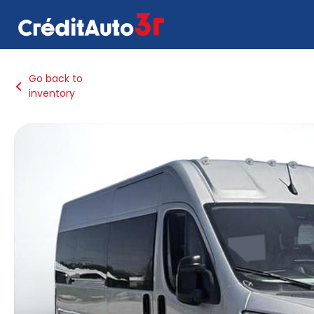
Go back to
inventory