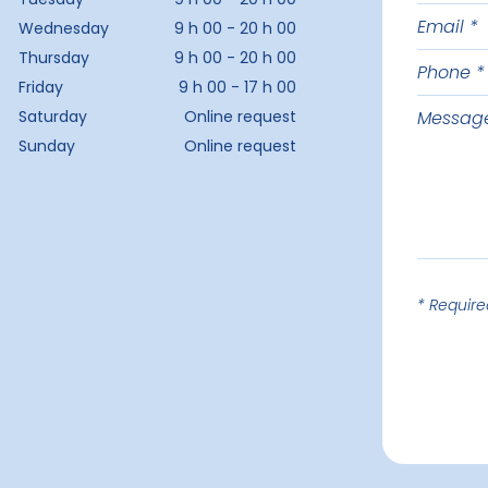
Email
last
Wednesday
9 h 00 - 20 h 00
name
Thursday
9 h 00 - 20 h 00
Phone
Friday
9 h 00 - 17 h 00
Messag
Saturday
Online request
Sunday
Online request
* Require