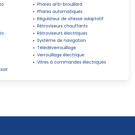
to
Phares anti-brouillard
Phares automatiques
Régulateur de vitesse adaptatif
Rétroviseurs chauffants
to
Rétroviseurs électriques
Système de navigation
Télédéverrouillage
Verrouillage électrique
Vitres à commandes électriques
soir