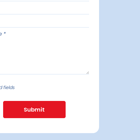
e
d fields
Submit